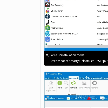
Force uninstallation mode.
Screenshot of Smarty Uninstaller - 2512px 