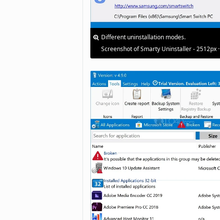
Different uninstallation modes.
Screenshot of Smarty Uninstaller - 2512px 