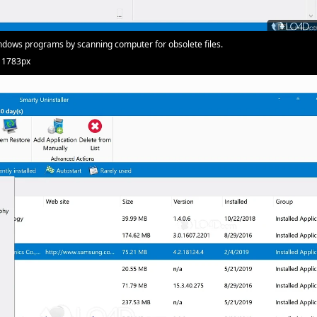
dows programs by scanning computer for obsolete files.
· 1783px