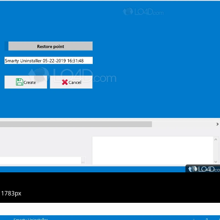
· 1783px