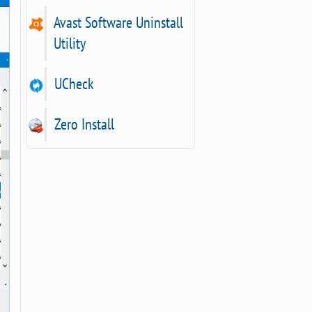
Avast Software Uninstall
Utility
UCheck
Zero Install