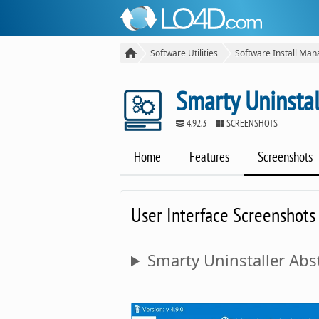
Software Utilities
Software Install Man
Smarty Uninstal
4.92.3
SCREENSHOTS
Home
Features
Screenshots
User Interface Screenshots
Smarty Uninstaller Abst