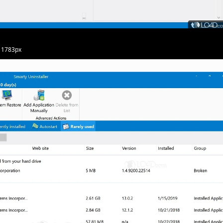
· 1783px