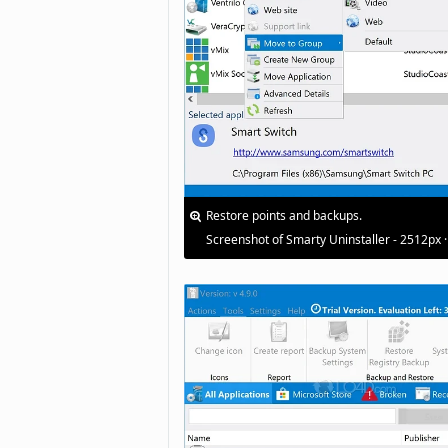
Restore points and backups.
Screenshot of Smarty Uninstaller - 2512px 