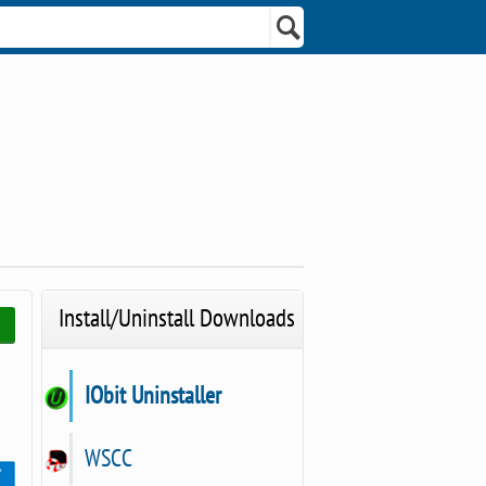
Install/Uninstall Downloads
IObit Uninstaller
WSCC