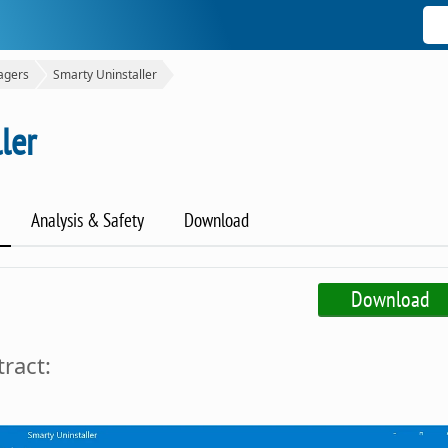
agers
Smarty Uninstaller
ler
Analysis & Safety
Download
Download
ract: