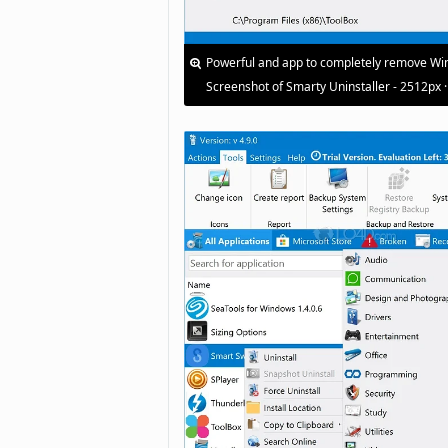
Powerful and app to completely remove Win
Screenshot of Smarty Uninstaller - 2512px 