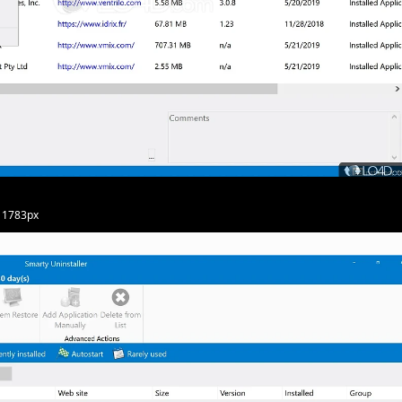
· 1783px