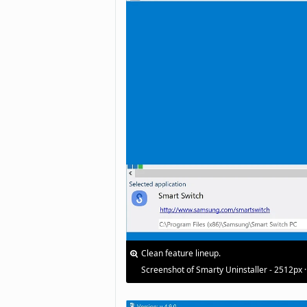
Clean feature lineup.
Screenshot of Smarty Uninstaller - 2512px 