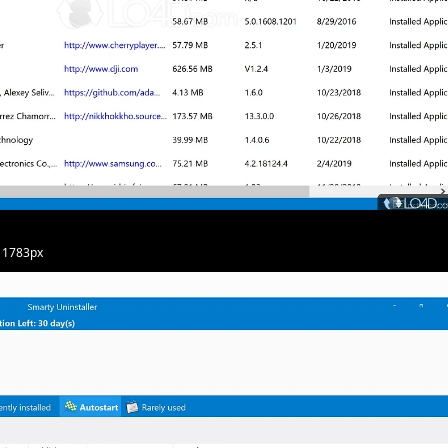
· 1783px