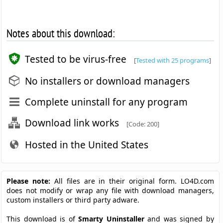
Notes about this download:
Tested to be virus-free
[
Tested with 25 programs
]
No installers or download managers
Complete uninstall for any program
Download link works
[Code: 200]
Hosted in the United States
Please note:
All files are in their original form. LO4D.com
does not modify or wrap any file with download managers,
custom installers or third party adware.
This download is of
Smarty Uninstaller
and was signed by