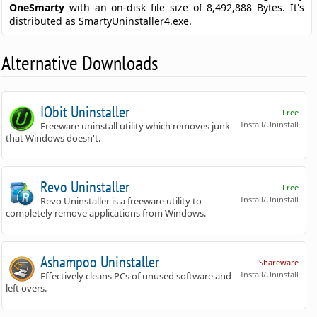
OneSmarty
with an on-disk file size of 8,492,888 Bytes. It's
distributed as SmartyUninstaller4.exe.
Alternative Downloads
IObit Uninstaller
Free
Install/Uninstall
Freeware uninstall utility which removes junk
that Windows doesn't.
Revo Uninstaller
Free
Install/Uninstall
Revo Uninstaller is a freeware utility to
completely remove applications from Windows.
Ashampoo Uninstaller
Shareware
Install/Uninstall
Effectively cleans PCs of unused software and
left overs.