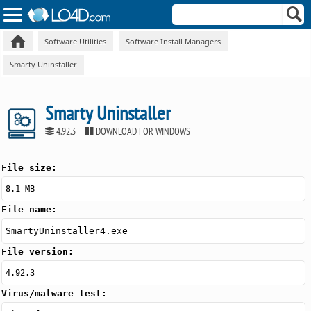
Software Utilities
Software Install Managers
Smarty Uninstaller
Smarty Uninstaller
4.92.3
DOWNLOAD FOR WINDOWS
File size:
8.1 MB
File name:
SmartyUninstaller4.exe
File version:
4.92.3
Virus/malware test: