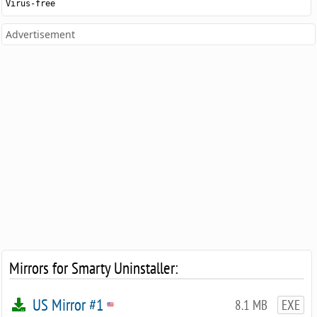
Virus-free
Advertisement
Mirrors for Smarty Uninstaller:
US Mirror #1
8.1 MB
EXE